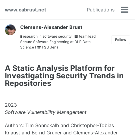
Skip
Skip
Skip
www.cabrust.net
Publications
to
to
to
Tog
primary
content
footer
men
navigation
Clemens-Alexander Brust
🧪 research in software security ǀ 🏢 team lead
Follow
Secure Software Engineering at DLR Data
Science ǀ 🎓 FSU Jena
A Static Analysis Platform for
Investigating Security Trends in
Repositories
2023
Software Vulnerability Management
Authors: Tim Sonnekalb and Christopher-Tobias
Knaust and Bernd Gruner and Clemens-Alexander