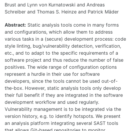
Brust and Lynn von Kurnatowski and Andreas
Schreiber and Thomas S. Heinze and Patrick Mäder
Abstract:
Static analysis tools come in many forms
and configurations, which allow them to address
various tasks in a (secure) development process: code
style linting, bug/vulnerability detection, verification,
etc., and to adapt to the specific requirements of a
software project and thus reduce the number of false
positives. The wide range of configuration options
represent a hurdle in their use for software
developers, since the tools cannot be used out-of-
the-box. However, static analysis tools only develop
their full benefit if they are integrated in the software
development workflow and used regularly.
Vulnerability management is to be integrated via the
version history, e.g. to identify hotspots. We present
an analysis platform integrating several SAST tools
that allows Git-based repositories to monitor