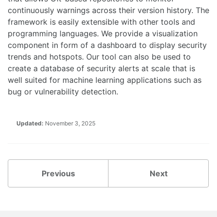
continuously warnings across their version history. The
framework is easily extensible with other tools and
programming languages. We provide a visualization
component in form of a dashboard to display security
trends and hotspots. Our tool can also be used to
create a database of security alerts at scale that is
well suited for machine learning applications such as
bug or vulnerability detection.
Updated:
November 3, 2025
Previous
Next