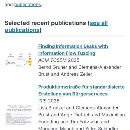
and
publications
.
Selected recent publications (
see all
publications
)
Finding Information Leaks with
Information Flow Fuzzing
ACM TOSEM
2025
Bernd Gruner and Clemens-Alexander
Brust and Andreas Zeller
Produktionsstraße für standardisierte
Erstellung von Bürgerservices
IRIS
2025
Lisa Brunzel and Clemens-Alexander
Brust and Antje Dietrich and Maximilian
Enderling and Tim Fritzsche and
Marianne Mauch and Sirko Schindler