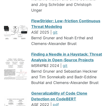
and Jörg Schröder and Christoph
Unger
FlowStrider: Low-friction Continuous
Threat Modeling
ASE
2025 |
git
Bernd Gruner and Noah Erthel and
Clemens-Alexander Brust
Finding a Needle in a Haystack: Threat
Analysis in Open-Source Projects
MSR4P&S
2024 |
git
Bernd Gruner and Sebastian Heckner
and Tim Sonnekalb and Badr-Eddine
Bouhlal and Clemens-Alexander Brust
Generalizability of Code Clone
Detection on CodeBERT
ASE
2022 |
pdf