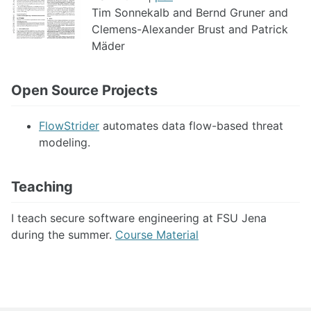
Tim Sonnekalb and Bernd Gruner and
Clemens-Alexander Brust and Patrick
Mäder
Open Source Projects
FlowStrider
automates data flow-based threat
modeling.
Teaching
I teach secure software engineering at FSU Jena
during the summer.
Course Material