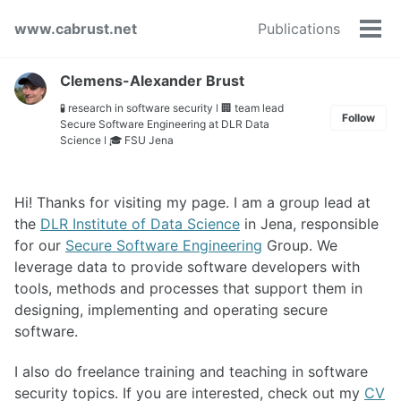
Skip
Skip
Skip
www.cabrust.net
Publications
to
to
to
Tog
primary
content
footer
men
navigation
Clemens-Alexander Brust
🧪 research in software security ǀ 🏢 team lead
Follow
Secure Software Engineering at DLR Data
Science ǀ 🎓 FSU Jena
Hi! Thanks for visiting my page. I am a group lead at
the
DLR Institute of Data Science
in Jena, responsible
for our
Secure Software Engineering
Group. We
leverage data to provide software developers with
tools, methods and processes that support them in
designing, implementing and operating secure
software.
I also do freelance training and teaching in software
security topics. If you are interested, check out my
CV