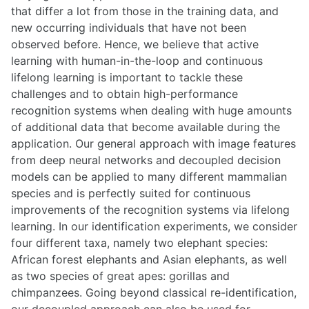
that differ a lot from those in the training data, and
new occurring individuals that have not been
observed before. Hence, we believe that active
learning with human-in-the-loop and continuous
lifelong learning is important to tackle these
challenges and to obtain high-performance
recognition systems when dealing with huge amounts
of additional data that become available during the
application. Our general approach with image features
from deep neural networks and decoupled decision
models can be applied to many different mammalian
species and is perfectly suited for continuous
improvements of the recognition systems via lifelong
learning. In our identification experiments, we consider
four different taxa, namely two elephant species:
African forest elephants and Asian elephants, as well
as two species of great apes: gorillas and
chimpanzees. Going beyond classical re-identification,
our decoupled approach can also be used for