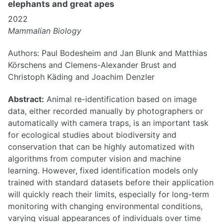
elephants and great apes
2022
Mammalian Biology
Authors: Paul Bodesheim and Jan Blunk and Matthias
Körschens and Clemens-Alexander Brust and
Christoph Käding and Joachim Denzler
Abstract:
Animal re-identification based on image
data, either recorded manually by photographers or
automatically with camera traps, is an important task
for ecological studies about biodiversity and
conservation that can be highly automatized with
algorithms from computer vision and machine
learning. However, fixed identification models only
trained with standard datasets before their application
will quickly reach their limits, especially for long-term
monitoring with changing environmental conditions,
varying visual appearances of individuals over time