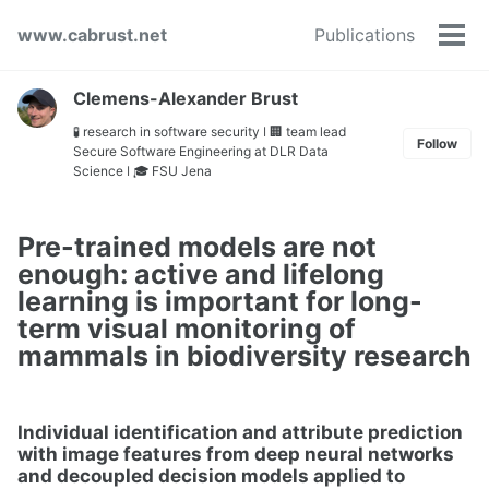
Skip
Skip
Skip
www.cabrust.net
Publications
to
to
to
Tog
primary
content
footer
men
navigation
Clemens-Alexander Brust
🧪 research in software security ǀ 🏢 team lead
Follow
Secure Software Engineering at DLR Data
Science ǀ 🎓 FSU Jena
Pre-trained models are not
enough: active and lifelong
learning is important for long-
term visual monitoring of
mammals in biodiversity research
Individual identification and attribute prediction
with image features from deep neural networks
and decoupled decision models applied to