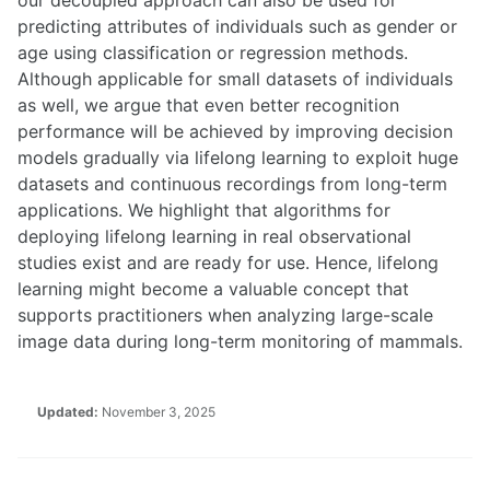
predicting attributes of individuals such as gender or
age using classification or regression methods.
Although applicable for small datasets of individuals
as well, we argue that even better recognition
performance will be achieved by improving decision
models gradually via lifelong learning to exploit huge
datasets and continuous recordings from long-term
applications. We highlight that algorithms for
deploying lifelong learning in real observational
studies exist and are ready for use. Hence, lifelong
learning might become a valuable concept that
supports practitioners when analyzing large-scale
image data during long-term monitoring of mammals.
Updated:
November 3, 2025